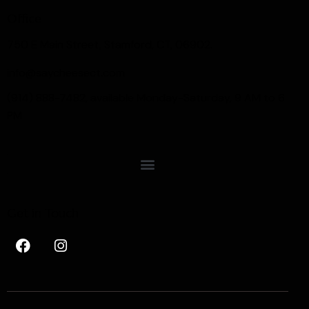
Office
750 E Main Street, Stamford, CT, 06902.
info@saycheesect.com
(914) 888-7482, available Monday-Saturday, 9 AM to 6
PM
Get in Touch