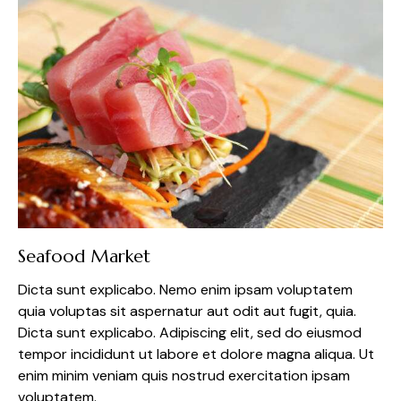
Seafood Market
Dicta sunt explicabo. Nemo enim ipsam voluptatem
quia voluptas sit aspernatur aut odit aut fugit, quia.
Dicta sunt explicabo. Adipiscing elit, sed do eiusmod
tempor incididunt ut labore et dolore magna aliqua. Ut
enim minim veniam quis nostrud exercitation ipsam
voluptatem.