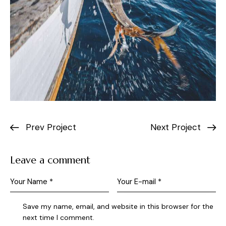
Prev Project
Next Project
Leave a comment
Save my name, email, and website in this browser for the
next time I comment.