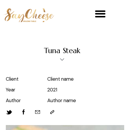
Tuna Steak
Client
Client name
Year
2021
Author
Author name