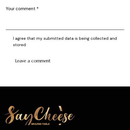
I agree that my submitted data is being collected and
stored.