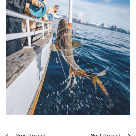
Prev Project
Next Project