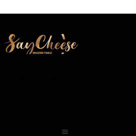
Office
750 E Main Street, Stamford, CT, 06902.
info@saycheesect.com
(914) 888-7482, available Monday-Saturday, 9 AM to 6
PM