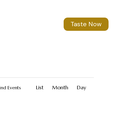
Taste Now
E
List
Month
Day
ind Events
v
e
n
t