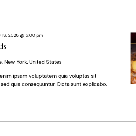
 18, 2028 @ 5:00 pm
ds
, New York, United States
enim ipsam voluptatem quia voluptas sit
, sed quia consequuntur. Dicta sunt explicabo.