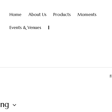
Home
About Us
Products
Moments
Events & Venues
F
ing