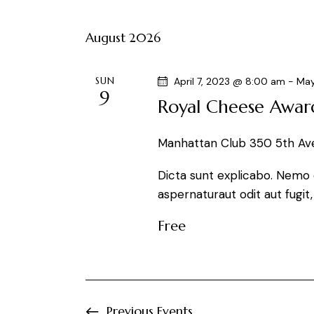
t
e
e
y
August 2026
l
s
w
e
o
S
c
SUN
April 7, 2023 @ 8:00 am
-
May
r
9
t
Royal Cheese Awar
e
d
d
.
a
a
Manhattan Club
350 5th Ave
S
t
e
r
Dicta sunt explicabo. Nemo 
e
a
aspernaturaut odit aut fugit
.
r
c
Free
c
h
h
f
a
o
r
Previous
Events