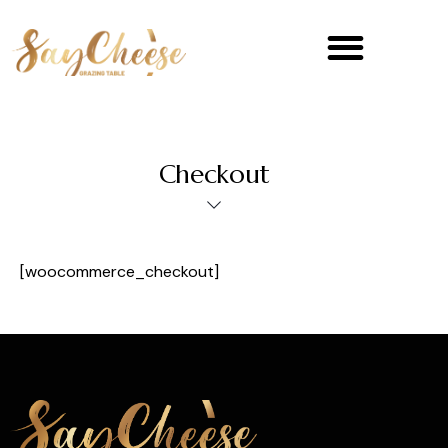
Checkout
[woocommerce_checkout]