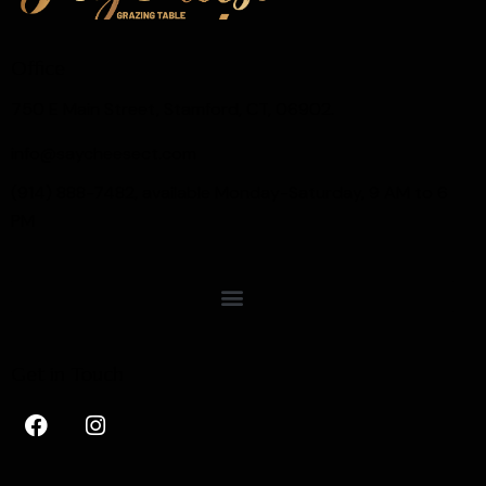
Office
750 E Main Street, Stamford, CT, 06902.
info@saycheesect.com
(914) 888-7482, available Monday-Saturday, 9 AM to 6
PM
Get in Touch